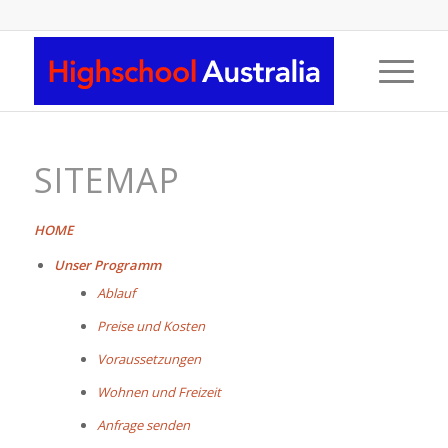
SITEMAP
HOME
Unser Programm
Ablauf
Preise und Kosten
Voraussetzungen
Wohnen und Freizeit
Anfrage senden