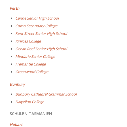
Perth
Carine Senior High School
Como Secondary College
Kent Street Senior High School
Kinross College
Ocean Reef Senior High School
Mindarie Senior College
Fremantle College
Greenwood College
Bunbury
Bunbury Cathedral Grammar School
Dalyellup College
SCHULEN TASMANIEN
Hobart