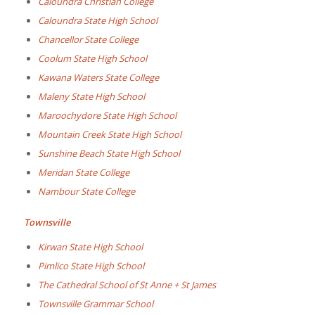
Caloundra Christian College
Caloundra State High School
Chancellor State College
Coolum State High School
Kawana Waters State College
Maleny State High School
Maroochydore State High School
Mountain Creek State High School
Sunshine Beach State High School
Meridan State College
Nambour State College
Townsville
Kirwan State High School
Pimlico State High School
The Cathedral School of St Anne + St James
Townsville Grammar School