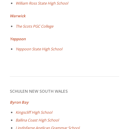
William Ross State High School
Warwick
The Scots PGC College
Yeppoon
Yeppoon State High School
SCHULEN NEW SOUTH WALES
Byron Bay
Kingscliff High School
Ballina Coast High School
Lindisfarne Anglican Grammar School