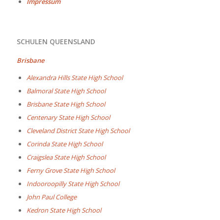
Impressum
SCHULEN QUEENSLAND
Brisbane
Alexandra Hills State High School
Balmoral State High School
Brisbane State High School
Centenary State High School
Cleveland District State High School
Corinda State High School
Craigslea State High School
Ferny Grove State High School
Indooroopilly State High School
John Paul College
Kedron State High School