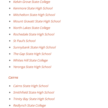
Kelvin Grove State College
Kenmore State High School
Mitchelton State High School
Mount Gravatt State High School
North Lakes State College
Rochedale State High School
St Paul’s School
Sunnybank State High School
The Gap State High School
Whites Hill State College
Yeronga State High School
Cairns
Cairns State High School
Smithfield State High School
Trinity Bay State High School
Redlynch State College