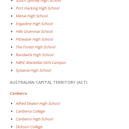
South Sydney High School
Port Hacking High School
Menai High School
Engadine High School
Hills Grammar School
Pittwater High School
The Forest High School
Randwick High School
NBSC Mackellar Girls Campus
Sylvania High School
AUSTRALIAN CAPITAL TERRITORY (ACT)
Canberra
Alfred Deakin High School
Canberra College
Canberra High School
Dickson College