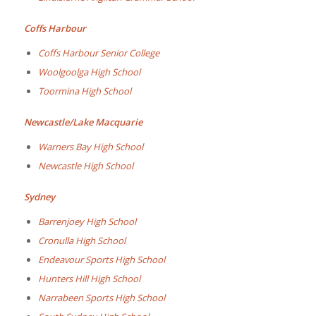
Coffs Harbour
Coffs Harbour Senior College
Woolgoolga High School
Toormina High School
Newcastle/Lake Macquarie
Warners Bay High School
Newcastle High School
Sydney
Barrenjoey High School
Cronulla High School
Endeavour Sports High School
Hunters Hill High School
Narrabeen Sports High School