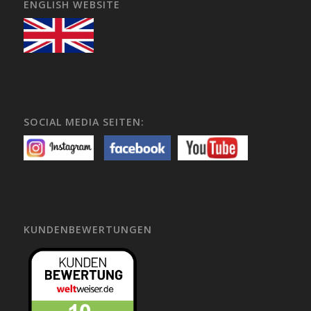
ENGLISH WEBSITE
SOCIAL MEDIA SEITEN:
KUNDENBEWERTUNGEN