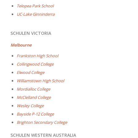
Telopea Park School
UC-Lake Ginninderra
SCHULEN VICTORIA
Melbourne
Frankston High School
Collingwood College
Elwood College
Williamstown High School
Mordialloc College
McClelland College
Wesley College
Bayside P-12 College
Brighton Secondary College
SCHULEN WESTERN AUSTRALIA