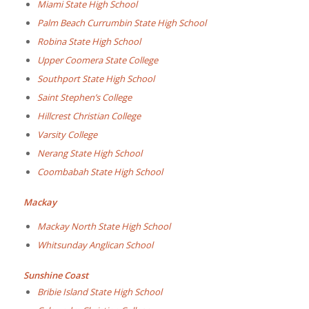
Miami State High School
Palm Beach Currumbin State High School
Robina State High School
Upper Coomera State College
Southport State High School
Saint Stephen’s College
Hillcrest Christian College
Varsity College
Nerang State High School
Coombabah State High School
Mackay
Mackay North State High School
Whitsunday Anglican School
Sunshine Coast
Bribie Island State High School