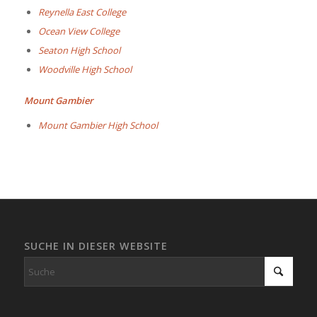
Reynella East College
Ocean View College
Seaton High School
Woodville High School
Mount Gambier
Mount Gambier High School
SUCHE IN DIESER WEBSITE