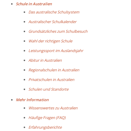
Schule in Australien
Das australische Schulsystem
Australischer Schulkalender
Grundsätzliches zum Schulbesuch
Wahl der richtigen Schule
Leistungssport im Auslandsjahr
Abitur in Australien
Regionalschulen in Australien
Privatschulen in Australien
Schulen und Standorte
Mehr Information
Wissenswertes zu Australien
Häufige Fragen (FAQ)
Erfahrungsberichte