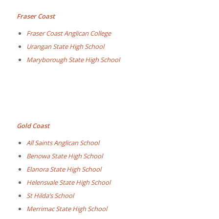
Fraser Coast
Fraser Coast Anglican College
Urangan State High School
Maryborough State High School
Gold Coast
All Saints Anglican School
Benowa State High School
Elanora State High School
Helensvale State High School
St Hilda’s School
Merrimac State High School