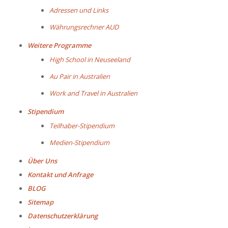
Adressen und Links
Währungsrechner AUD
Weitere Programme
High School in Neuseeland
Au Pair in Australien
Work and Travel in Australien
Stipendium
Teilhaber-Stipendium
Medien-Stipendium
Über Uns
Kontakt und Anfrage
BLOG
Sitemap
Datenschutzerklärung