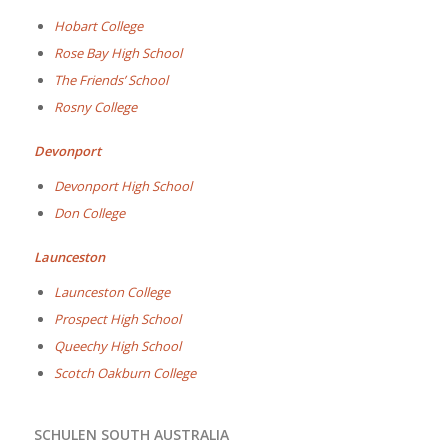
Hobart College
Rose Bay High School
The Friends’ School
Rosny College
Devonport
Devonport High School
Don College
Launceston
Launceston College
Prospect High School
Queechy High School
Scotch Oakburn College
SCHULEN SOUTH AUSTRALIA