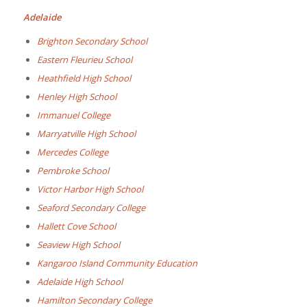
Adelaide
Brighton Secondary School
Eastern Fleurieu School
Heathfield High School
Henley High School
Immanuel College
Marryatville High School
Mercedes College
Pembroke School
Victor Harbor High School
Seaford Secondary College
Hallett Cove School
Seaview High School
Kangaroo Island Community Education
Adelaide High School
Hamilton Secondary College